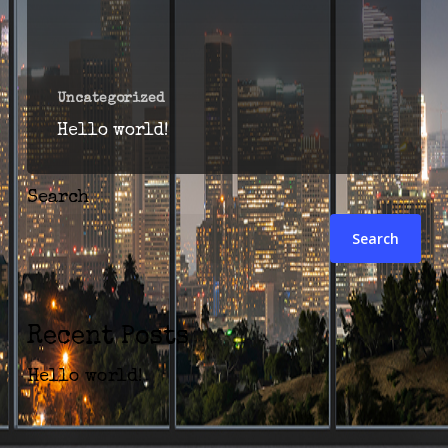
Uncategorized
Hello world!
Search
Search
Recent Posts
Hello world!