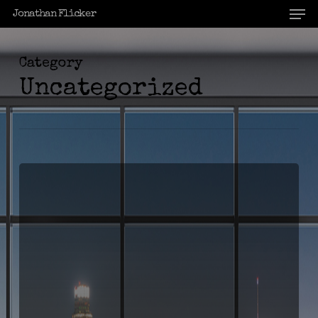
Men
Skip
Jonathan Flicker
to
Close
main
Category
Menu
content
Uncategorized